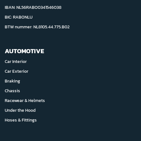
IBAN: NL56RABO0341546038
BIC: RABONLU
BTW nummer: NL8105.44.775.B02
AUTOMOTIVE
Car Interior
Car Exterior
Braking
Chassis
Racewear & Helmets
Under the Hood
Hoses & Fittings