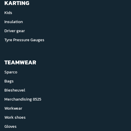
KARTING
Kids
Insulation
Driver gear
Tyre Pressure Gauges
TEAMWEAR
Sparco
Bags
Biesheuvel
Merchandising 8525
Workwear
Work shoes
Gloves