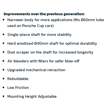
Improvements over the previous generation:
Narrower body for more applications (fits Ø60mm tube
used on Porsche Cup cars)
Single-piece shaft for more stability
Hard anodized Ø40mm shaft for optimal durability
Dust scraper on the shaft for increased longevity
Air bleeders with filters for safer blow-off
Upgraded mechanical retraction
Rebuildable
Low Friction
Mounting Height Adjustable