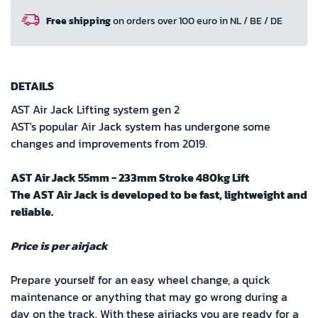
Free shipping
on orders over 100 euro in NL / BE / DE
DETAILS
AST Air Jack Lifting system gen 2
AST's popular Air Jack system has undergone some
changes and improvements from 2019.
AST Air Jack 55mm - 233mm Stroke 480kg Lift
The AST Air Jack is developed to be fast, lightweight and
reliable.
Price is per airjack
Prepare yourself for an easy wheel change, a quick
maintenance or anything that may go wrong during a
day on the track. With these airjacks you are ready for a