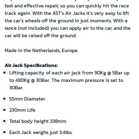
fast and effective repair, so you can quickly hit the race
track again. With the AST’s Air Jacks it’s very easy to lift
the car’s wheels off the ground in just moments. With a
lance (not included) you can apply air to the car, and the
car will be raised off the ground.
Made in the Netherlands, Europe.
Air Jack Specifications:
Lifting capacity of each air jack from 90Kg @ 5Bar up
to 480Kg @ 30Bar. The maximum pressure is set to
30Bar.
55mm Diameter
230mm Life
Total body height 338mm
Each Jack weighs just 3.4lbs.