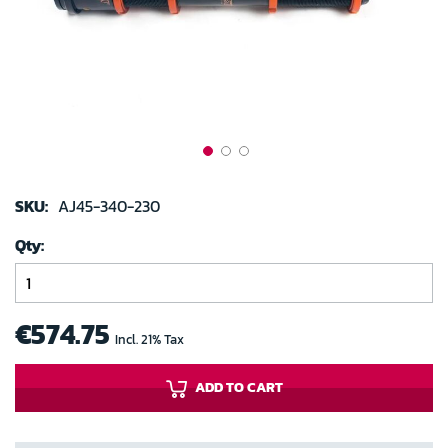
gallery
Skip
to
SKU:
AJ45-340-230
the
Qty
beginning
of
the
images
€574.75
Incl. 21% Tax
gallery
ADD TO CART