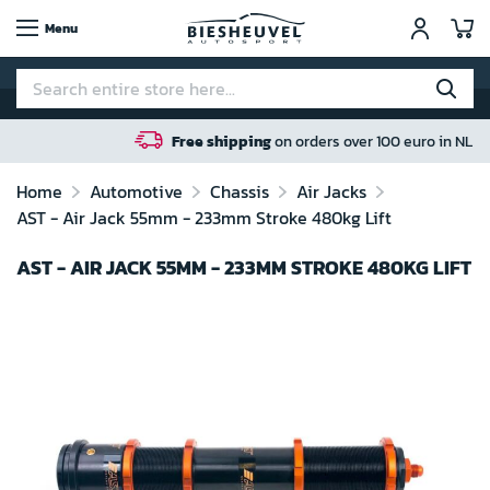
My
Menu
Free shipping
on orders over 100 euro in NL / BE / DE
Home
Automotive
Chassis
Air Jacks
AST - Air Jack 55mm - 233mm Stroke 480kg Lift
AST - AIR JACK 55MM - 233MM STROKE 480KG LIFT
Skip
to
the
end
of
the
images