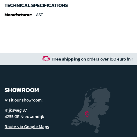
TECHNICAL SPECIFICATIONS
Technical
AST
specifications
Free shipping
on orders over 100 euro in NL / BE / DE
SHOWROOM
Visit our showroom!
Rijksweg 37
4255 GE Nieuwendijk
Route via Google Maps