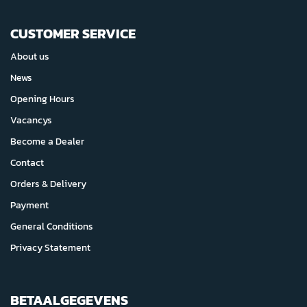
CUSTOMER SERVICE
About us
News
Opening Hours
Vacancys
Become a Dealer
Contact
Orders & Delivery
Payment
General Conditions
Privacy Statement
BETAALGEGEVENS