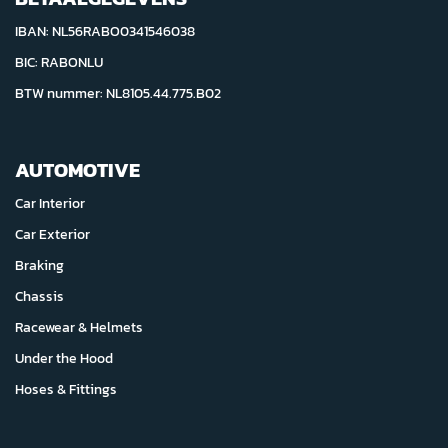
IBAN: NL56RABO0341546038
BIC: RABONLU
BTW nummer: NL8105.44.775.B02
AUTOMOTIVE
Car Interior
Car Exterior
Braking
Chassis
Racewear & Helmets
Under the Hood
Hoses & Fittings