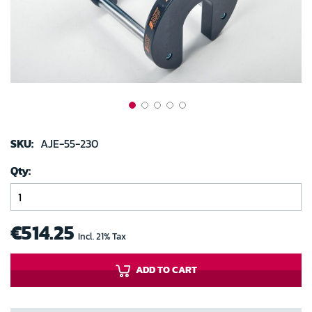
gallery
Skip
to
SKU:
AJE-55-230
the
Qty
beginning
of
the
images
€514.25
Incl. 21% Tax
gallery
ADD TO CART