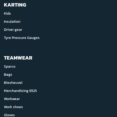
KARTING
Kids
Insulation
Driver gear
Tyre Pressure Gauges
TEAMWEAR
Sparco
Bags
Biesheuvel
Merchandising 8525
Workwear
Work shoes
Gloves