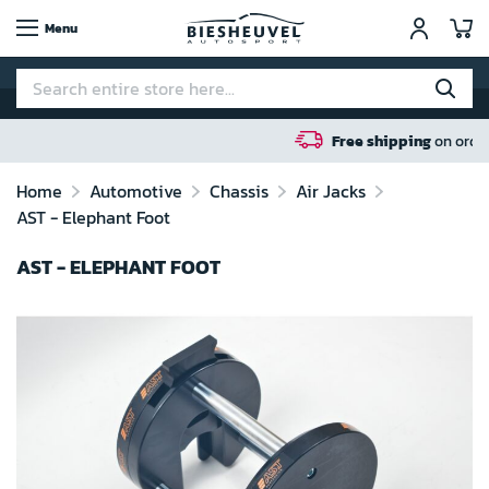
My
Menu
Free shipping
on orders over 100 euro in N
Home
Automotive
Chassis
Air Jacks
AST - Elephant Foot
AST - ELEPHANT FOOT
Skip
to
the
end
of
the
images