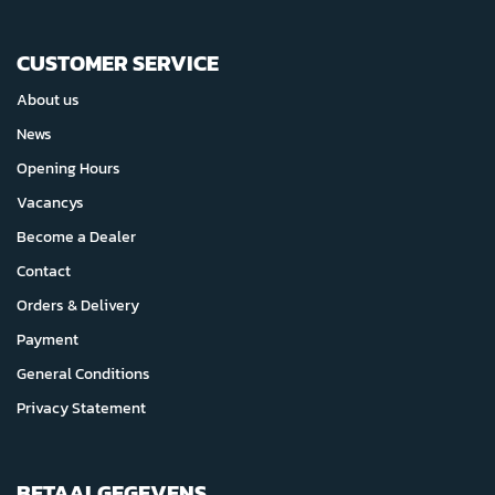
CUSTOMER SERVICE
About us
News
Opening Hours
Vacancys
Become a Dealer
Contact
Orders & Delivery
Payment
General Conditions
Privacy Statement
BETAALGEGEVENS