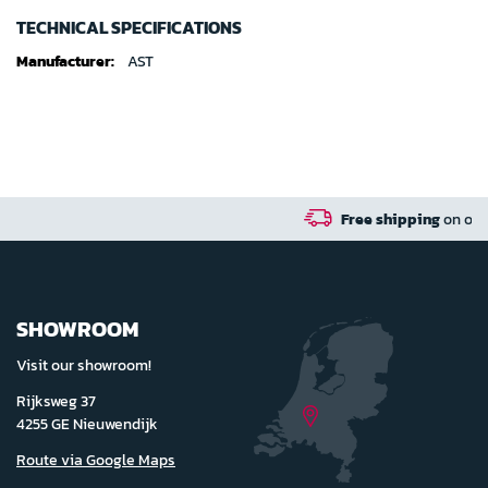
TECHNICAL SPECIFICATIONS
Technical
AST
specifications
Free shipping
on orders over 100 euro in 
SHOWROOM
Visit our showroom!
Rijksweg 37
4255 GE Nieuwendijk
Route via Google Maps