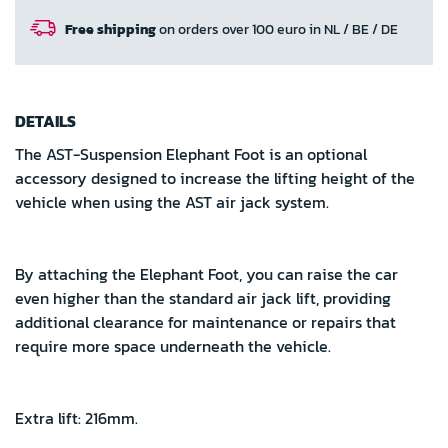
Free shipping
on orders over 100 euro in NL / BE / DE
DETAILS
The AST-Suspension Elephant Foot is an optional
accessory designed to increase the lifting height of the
vehicle when using the AST air jack system.
By attaching the Elephant Foot, you can raise the car
even higher than the standard air jack lift, providing
additional clearance for maintenance or repairs that
require more space underneath the vehicle.
Extra lift: 216mm.