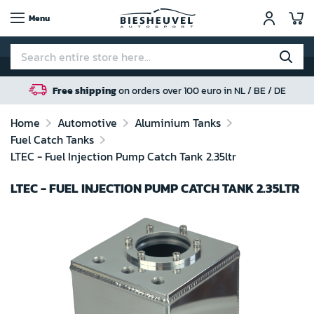
My
Menu
Free shipping
on orders over 100 euro in NL / BE / DE
Home
Automotive
Aluminium Tanks
Fuel Catch Tanks
LTEC - Fuel Injection Pump Catch Tank 2.35ltr
LTEC - FUEL INJECTION PUMP CATCH TANK 2.35LTR
Skip
to
the
end
of
the