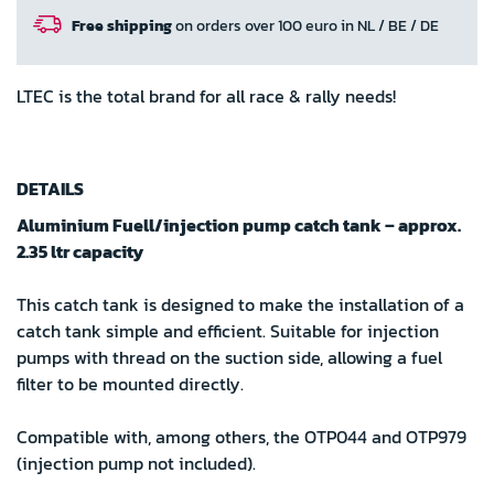
Free shipping
on orders over 100 euro in NL / BE / DE
LTEC is the total brand for all race & rally needs!
DETAILS
Aluminium Fuell/injection pump catch tank – approx.
2.35 ltr capacity
This catch tank is designed to make the installation of a
catch tank simple and efficient. Suitable for injection
pumps with thread on the suction side, allowing a fuel
filter to be mounted directly.
Compatible with, among others, the OTP044 and OTP979
(injection pump not included).