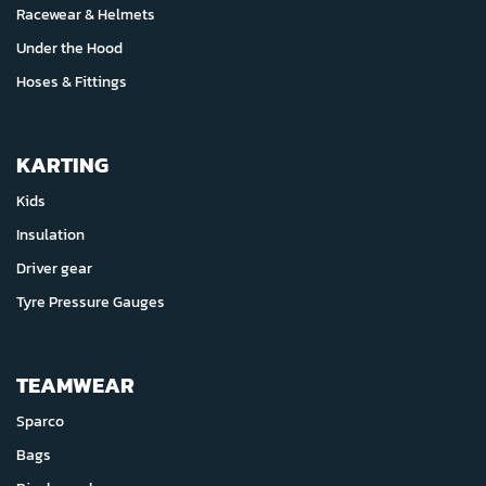
Racewear & Helmets
Under the Hood
Hoses & Fittings
KARTING
Kids
Insulation
Driver gear
Tyre Pressure Gauges
TEAMWEAR
Sparco
Bags