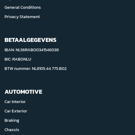
General Conditions
Privacy Statement
BETAALGEGEVENS
IBAN: NL56RABO0341546038
BIC: RABONLU
BTW nummer: NL8105.44.775.B02
AUTOMOTIVE
Car Interior
Car Exterior
Braking
Chassis