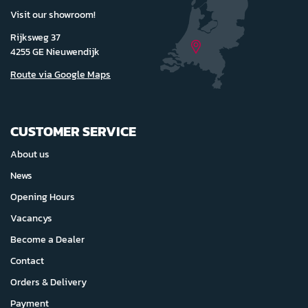
Visit our showroom!
Rijksweg 37
4255 GE Nieuwendijk
Route via Google Maps
CUSTOMER SERVICE
About us
News
Opening Hours
Vacancys
Become a Dealer
Contact
Orders & Delivery
Payment