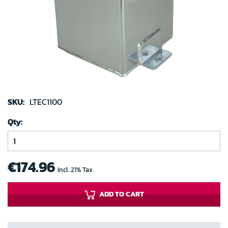
images
gallery
Skip
to
SKU:
LTEC1100
the
Qty
beginning
of
the
images
€174.96
Incl. 21% Tax
gallery
ADD TO CART