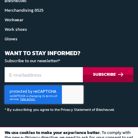
Biesheuvel
Merchandising 8525
Workwear
Work shoes
Gloves
WANT TO STAY INFORMED?
Subscribe to our newsletter!*
SUBSCRIBE
* By subscribing you agree to the
Privacy Statement
of Biesheuvel.
We use cookies to make your experience better.
To comply with
© Copyright 2022 Biesheuvel Autosport
the new e-Privacy directive, we need to ask for your consent to set