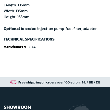
Length: 135mm
Width: 135mm
Height: 165mm
Optional to order:
injection pump, fuel filter, adapter.
TECHNICAL SPECIFICATIONS
Technical
LTEC
specifications
Free shipping
on orders over 100 euro in NL / BE / DE
SHOWROOM