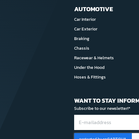
AUTOMOTIVE
Car Interior
Car Exterior
Braking
Chassis
Racewear & Helmets
Under the Hood
Hoses & Fittings
WANT TO STAY INFOR
Subscribe to our newsletter!*