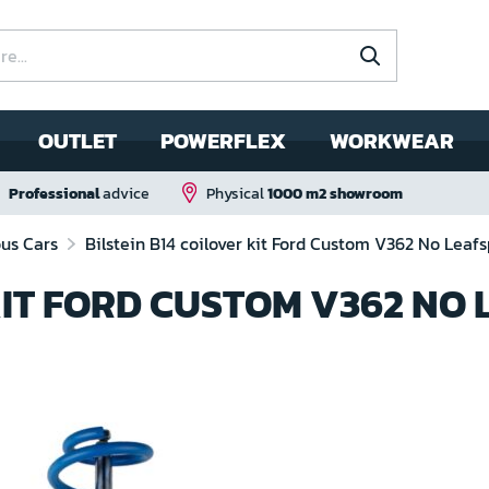
OUTLET
POWERFLEX
WORKWEAR
Professional
advice
Physical
1000 m2 showroom
ous Cars
Bilstein B14 coilover kit Ford Custom V362 No Leafs
KIT FORD CUSTOM V362 NO