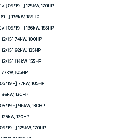
 [05/19 -] 125kW, 170HP
9 -] 136kW, 185HP
 [05/19 -] 136kW, 185HP
 12/15] 74kW, 100HP
12/15] 92kW, 125HP
12/15] 114kW, 155HP
 77kW, 105HP
5/19 -] 77kW, 105HP
] 96kW, 130HP
5/19 -] 96kW, 130HP
 125kW, 170HP
5/19 -] 125kW, 170HP