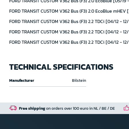
FORD TRANSIT CUSTOM V362 Bus (F3) 2.0 EcoBlue [05/19 -
FORD TRANSIT CUSTOM V362 Bus (F3) 2.0 EcoBlue mHEV [0
FORD TRANSIT CUSTOM V362 Bus (F3) 2.2 TDCi [04/12 - 12/
FORD TRANSIT CUSTOM V362 Bus (F3) 2.2 TDCi [04/12 - 12/
FORD TRANSIT CUSTOM V362 Bus (F3) 2.2 TDCi [04/12 - 12/1
TECHNICAL SPECIFICATIONS
Technical
Manufacturer
Bilstein
specifications
Free shipping
on orders over 100 euro in NL / BE / DE