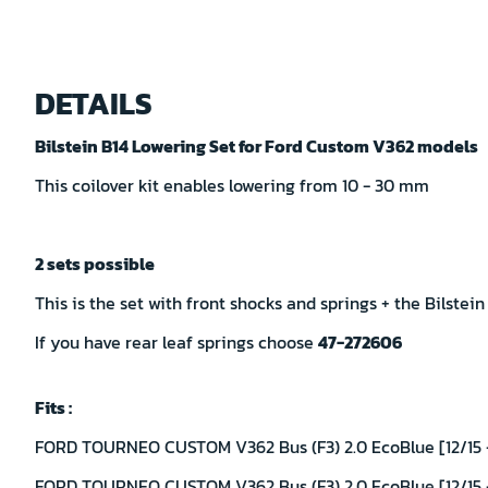
Skip
to
DETAILS
the
beginning
Bilstein B14 Lowering Set for Ford Custom V362 models
of
the
This coilover kit enables lowering from 10 - 30 mm
images
gallery
2 sets possible
This is the set with front shocks and springs + the Bilstein
If you have rear leaf springs choose
47-272606
Fits :
FORD TOURNEO CUSTOM V362 Bus (F3) 2.0 EcoBlue [12/15 -
FORD TOURNEO CUSTOM V362 Bus (F3) 2.0 EcoBlue [12/15 