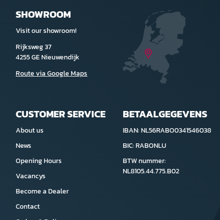
SHOWROOM
Visit our showroom!
Rijksweg 37
4255 GE Nieuwendijk
Route via Google Maps
CUSTOMER SERVICE
BETAALGEGEVENS
About us
IBAN: NL56RABO0341546038
News
BIC: RABONLU
Opening Hours
BTW nummer:
NL8105.44.775.B02
Vacancys
Become a Dealer
Contact