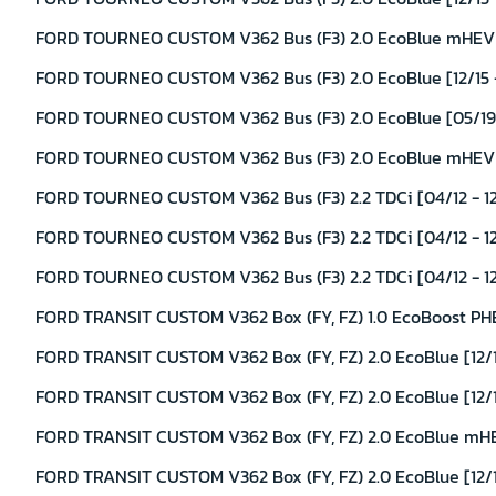
FORD TOURNEO CUSTOM V362 Bus (F3) 2.0 EcoBlue mHEV [
FORD TOURNEO CUSTOM V362 Bus (F3) 2.0 EcoBlue [12/15 -
FORD TOURNEO CUSTOM V362 Bus (F3) 2.0 EcoBlue [05/19 
FORD TOURNEO CUSTOM V362 Bus (F3) 2.0 EcoBlue mHEV [
FORD TOURNEO CUSTOM V362 Bus (F3) 2.2 TDCi [04/12 - 12
FORD TOURNEO CUSTOM V362 Bus (F3) 2.2 TDCi [04/12 - 12
FORD TOURNEO CUSTOM V362 Bus (F3) 2.2 TDCi [04/12 - 12/
FORD TRANSIT CUSTOM V362 Box (FY, FZ) 1.0 EcoBoost PHE
FORD TRANSIT CUSTOM V362 Box (FY, FZ) 2.0 EcoBlue [12/1
FORD TRANSIT CUSTOM V362 Box (FY, FZ) 2.0 EcoBlue [12/1
FORD TRANSIT CUSTOM V362 Box (FY, FZ) 2.0 EcoBlue mHE
FORD TRANSIT CUSTOM V362 Box (FY, FZ) 2.0 EcoBlue [12/1