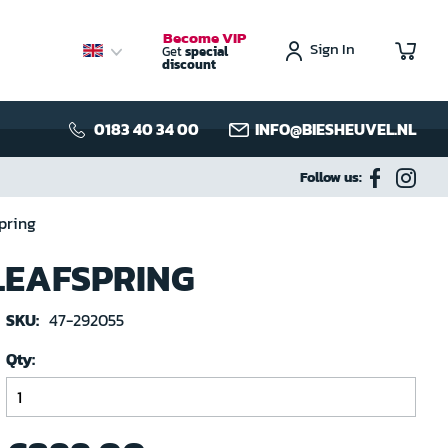
Become VIP
Sign In
My C
Get
special
discount
0183 40 34 00
INFO@BIESHEUVEL.NL
Follow us:
pring
 LEAFSPRING
SKU:
47-292055
Qty