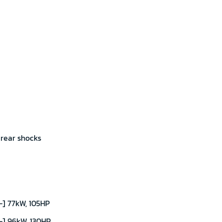
 rear shocks
] 77kW, 105HP
-] 96kW, 130HP