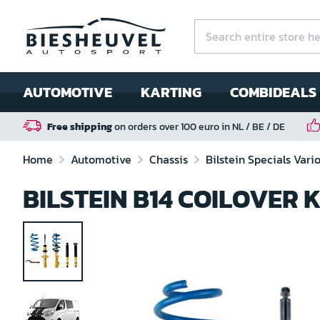
AUTOMOTIVE
KARTING
COMBIDEALS
Free shipping
on orders over 100 euro in NL / BE / DE
Home
Automotive
Chassis
Bilstein Specials Vari
BILSTEIN B14 COILOVER 
Skip
to
the
end
of
the