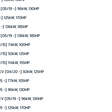
05/19 -] 96kW, 130HP
] 125kW, 170HP
-] 136kW, 185HP
05/19 -] 136kW, 185HP
/15] 74kW, 100HP
/15] 92kW, 125HP
15] 114kW, 155HP
V [04/20 -] 92kW, 125HP
5 -] 77kW, 105HP
5 -] 96kW, 130HP
V [05/19 -] 96kW, 130HP
5 -] 125kW, 170HP