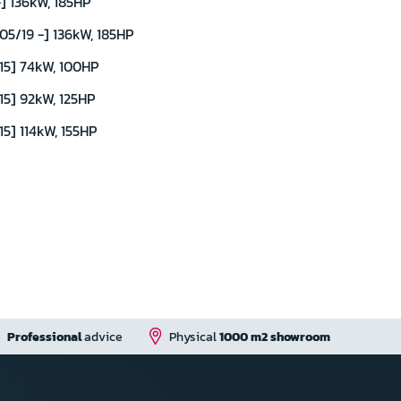
] 136kW, 185HP
5/19 -] 136kW, 185HP
15] 74kW, 100HP
15] 92kW, 125HP
5] 114kW, 155HP
Professional
advice
Physical
1000 m2 showroom