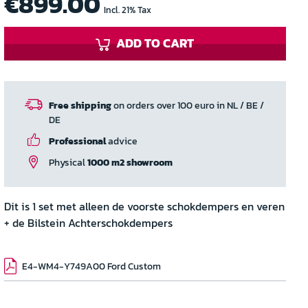
€899.00
Incl. 21% Tax
ADD TO CART
Free shipping
on orders over 100 euro in NL / BE /
DE
Professional
advice
Physical
1000 m2 showroom
Dit is 1 set met alleen de voorste schokdempers en veren
+ de Bilstein Achterschokdempers
E4-WM4-Y749A00 Ford Custom