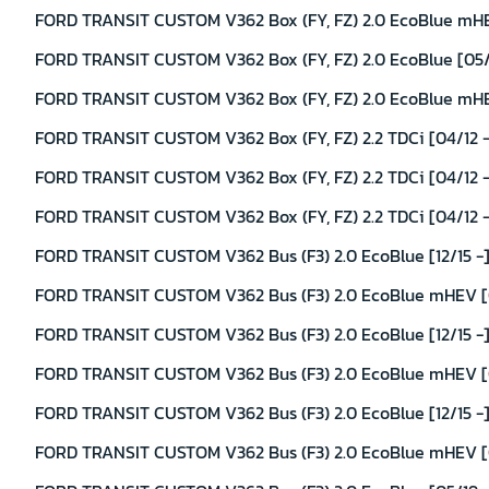
FORD TRANSIT CUSTOM V362 Box (FY, FZ) 2.0 EcoBlue mHEV
FORD TRANSIT CUSTOM V362 Box (FY, FZ) 2.0 EcoBlue [05/1
FORD TRANSIT CUSTOM V362 Box (FY, FZ) 2.0 EcoBlue mHEV
FORD TRANSIT CUSTOM V362 Box (FY, FZ) 2.2 TDCi [04/12 -
FORD TRANSIT CUSTOM V362 Box (FY, FZ) 2.2 TDCi [04/12 - 
FORD TRANSIT CUSTOM V362 Box (FY, FZ) 2.2 TDCi [04/12 - 
FORD TRANSIT CUSTOM V362 Bus (F3) 2.0 EcoBlue [12/15 -]
FORD TRANSIT CUSTOM V362 Bus (F3) 2.0 EcoBlue mHEV [0
FORD TRANSIT CUSTOM V362 Bus (F3) 2.0 EcoBlue [12/15 -
FORD TRANSIT CUSTOM V362 Bus (F3) 2.0 EcoBlue mHEV [0
FORD TRANSIT CUSTOM V362 Bus (F3) 2.0 EcoBlue [12/15 -]
FORD TRANSIT CUSTOM V362 Bus (F3) 2.0 EcoBlue mHEV [0