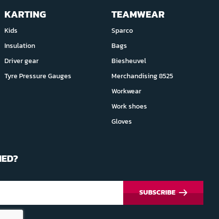
KARTING
TEAMWEAR
Kids
Sparco
Insulation
Bags
Driver gear
Biesheuvel
Tyre Pressure Gauges
Merchandising 8525
Workwear
Work shoes
Gloves
MED?
SUBSCRIBE