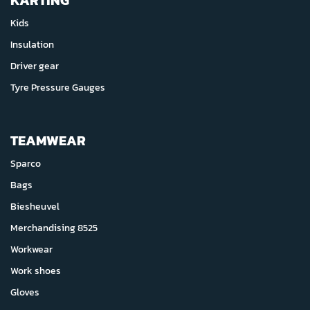
KARTING
Kids
Insulation
Driver gear
Tyre Pressure Gauges
TEAMWEAR
Sparco
Bags
Biesheuvel
Merchandising 8525
Workwear
Work shoes
Gloves