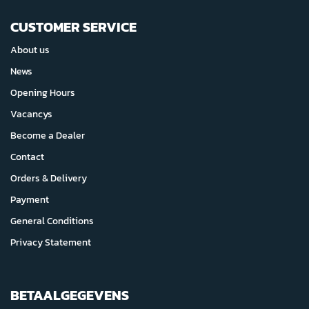
CUSTOMER SERVICE
About us
News
Opening Hours
Vacancys
Become a Dealer
Contact
Orders & Delivery
Payment
General Conditions
Privacy Statement
BETAALGEGEVENS