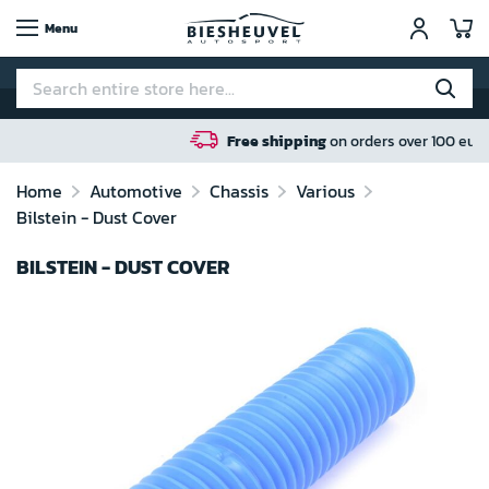
My
Menu
Free shipping
on orders over 100 euro in NL / BE / DE
Home
Automotive
Chassis
Various
Bilstein - Dust Cover
BILSTEIN - DUST COVER
Skip
to
the
end
of
the
images