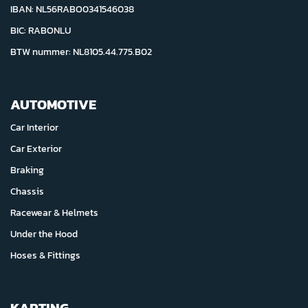
IBAN: NL56RABO0341546038
BIC: RABONLU
BTW nummer: NL8105.44.775.B02
AUTOMOTIVE
Car Interior
Car Exterior
Braking
Chassis
Racewear & Helmets
Under the Hood
Hoses & Fittings