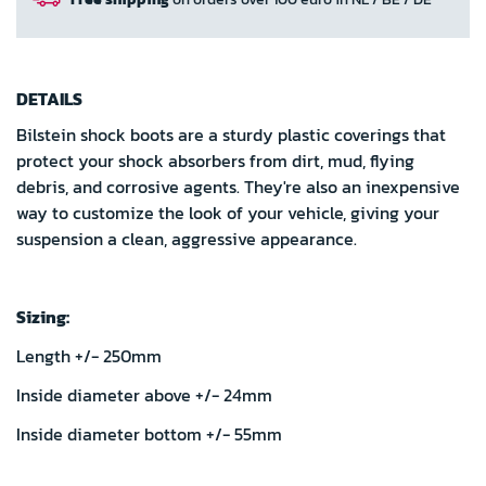
DETAILS
Bilstein shock boots are a sturdy plastic coverings that
protect your shock absorbers from dirt, mud, flying
debris, and corrosive agents. They're also an inexpensive
way to customize the look of your vehicle, giving your
suspension a clean, aggressive appearance.
Sizing:
Length +/- 250mm
Inside diameter above +/- 24mm
Inside diameter bottom +/- 55mm