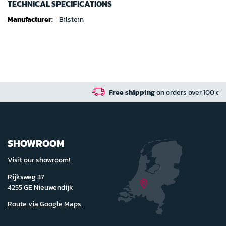
TECHNICAL SPECIFICATIONS
Technical
Bilstein
specifications
Free shipping
on orders over 100 euro in NL / BE / D
SHOWROOM
Visit our showroom!
Rijksweg 37
4255 GE Nieuwendijk
Route via Google Maps