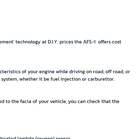
ent' technology at D.I.Y. prices the AFS-1 offers cost
cteristics of your engine while driving on road, off road, or
l system, whether it be fuel injection or carburettor.
d to the facia of your vehicle, you can check that the
a heated lambda (oxygen) sensor.