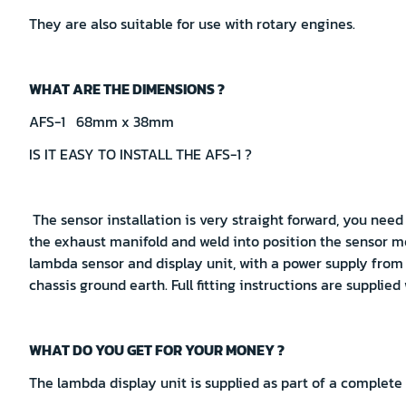
They are also suitable for use with rotary engines.
WHAT ARE THE DIMENSIONS ?
AFS-1 68mm x 38mm
IS IT EASY TO INSTALL THE AFS-1 ?
The sensor installation is very straight forward, you need
the exhaust manifold and weld into position the sensor m
lambda sensor and display unit, with a power supply from
chassis ground earth. Full fitting instructions are supplied
WHAT DO YOU GET FOR YOUR MONEY ?
The lambda display unit is supplied as part of a complete