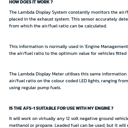
HOW DOES IT WORK ?
The Lambda Display System constantly monitors the air/f
placed in the exhaust system. This sensor accurately dete
from which the air/fuel ratio can be calculated.
This information is normally used in 'Engine Management S
the air/fuel ratio to the optimum value for vehicles fitted
The Lambda Display Meter utilises this same information
air/fuel ratio on the colour coded LED lights, ranging from r
using regular pump fuels.
IS THE AFS-1 SUITABLE FOR USE WITH MY ENGINE ?
It will work on virtually any 12 volt negative ground vehicl
methanol or propane. Leaded fuel can be used, but it will 