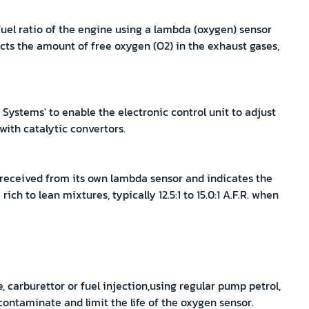
uel ratio of the engine using a lambda (oxygen) sensor
cts the amount of free oxygen (O2) in the exhaust gases,
ystems' to enable the electronic control unit to adjust
 with catalytic convertors.
 received from its own lambda sensor and indicates the
ich to lean mixtures, typically 12.5:1 to 15.0:1 A.F.R. when
e, carburettor or fuel injection,using regular pump petrol,
contaminate and limit the life of the oxygen sensor.