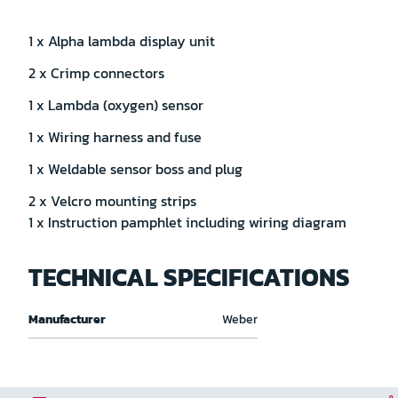
1 x Alpha lambda display unit
2 x Crimp connectors
1 x Lambda (oxygen) sensor
1 x Wiring harness and fuse
1 x Weldable sensor boss and plug
2 x Velcro mounting strips
1 x Instruction pamphlet including wiring diagram
TECHNICAL SPECIFICATIONS
Technical
Manufacturer
Weber
specifications