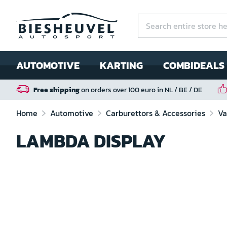
AUTOMOTIVE
KARTING
COMBIDEALS
Free shipping
on orders over 100 euro in NL / BE / DE
Home
Automotive
Carburettors & Accessories
Va
LAMBDA DISPLAY
Skip
to
the
end
of
the