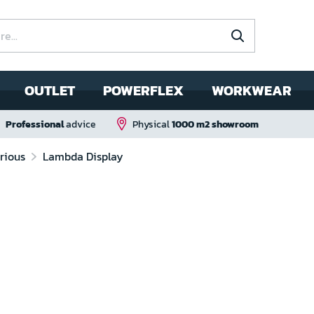
OUTLET
POWERFLEX
WORKWEAR
Professional
advice
Physical
1000 m2 showroom
rious
Lambda Display