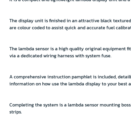
The display unit is finished in an attractive black textu
are colour coded to assist quick and accurate fuel calibra
The lambda sensor is a high quality original equipment f
via a dedicated wiring harness with system fuse.
A comprehensive instruction pamphlet is included, detai
information on how use the lambda display to your best 
Completing the system is a lambda sensor mounting boss
strips.