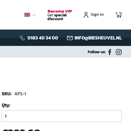
Become VIP
Sign In
My C
Get
special
discount
0183 40 34 00
INFO@BIESHEUVEL.NL
Follow us:
SKU:
AFS-1
Qty