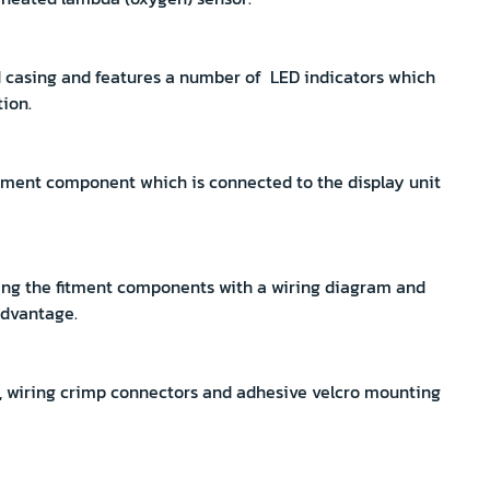
red casing and features a number of LED indicators which
tion.
itment component which is connected to the display unit
ling the fitment components with a wiring diagram and
advantage.
, wiring crimp connectors and adhesive velcro mounting