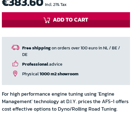
€383.60
Incl. 21% Tax
ADD TO CART
Free shipping
on orders over 100 euro in NL / BE /
DE
Professional
advice
Physical
1000 m2 showroom
For high performance engine tuning using 'Engine
Management' technology at D.I.Y. prices the AFS-1 offers
cost effective options to Dyno/Rolling Road Tuning.