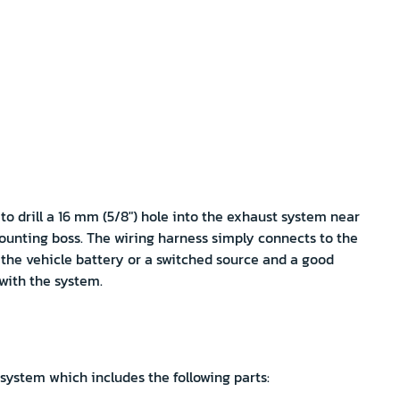
 to drill a 16 mm (5/8") hole into the exhaust system near
ounting boss. The wiring harness simply connects to the
 the vehicle battery or a switched source and a good
 with the system.
 system which includes the following parts: