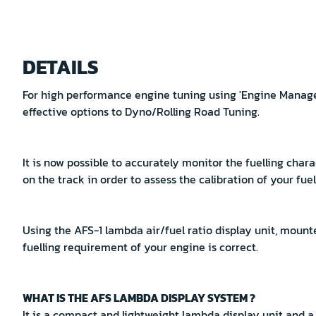
Skip
to
DETAILS
the
beginning
For high performance engine tuning using 'Engine Managem
of
effective options to Dyno/Rolling Road Tuning.
the
images
gallery
It is now possible to accurately monitor the fuelling chara
on the track in order to assess the calibration of your fue
Using the AFS-1 lambda air/fuel ratio display unit, mounte
fuelling requirement of your engine is correct.
WHAT IS THE AFS LAMBDA DISPLAY SYSTEM ?
It is a compact and lightweight lambda display unit and 