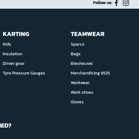
Follow us:
KARTING
TEAMWEAR
Kids
Sparco
Insulation
Bags
Driver gear
Biesheuvel
Tyre Pressure Gauges
Merchandising 8525
Workwear
Work shoes
Gloves
MED?