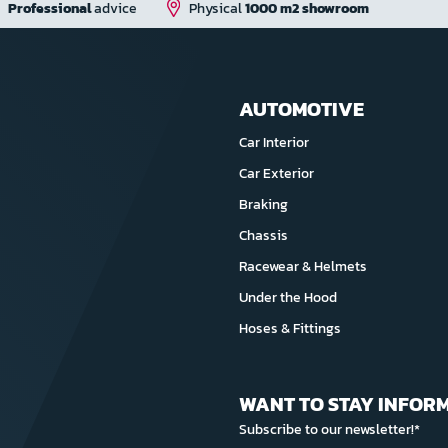
Professional
advice
Physical
1000 m2 showroom
AUTOMOTIVE
Car Interior
Car Exterior
Braking
Chassis
Racewear & Helmets
Under the Hood
Hoses & Fittings
WANT TO STAY INFOR
Subscribe to our newsletter!*