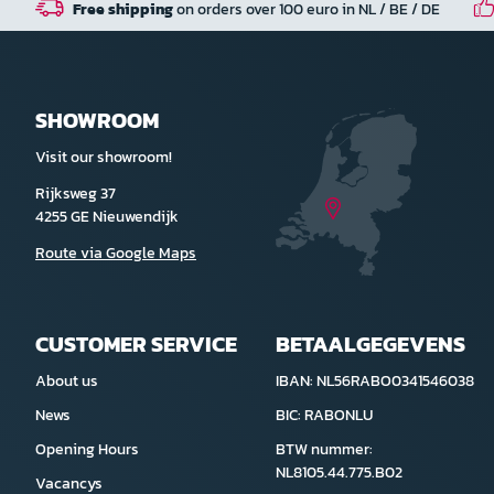
Free shipping
on orders over 100 euro in NL / BE / DE
SHOWROOM
Visit our showroom!
Rijksweg 37
4255 GE Nieuwendijk
Route via Google Maps
CUSTOMER SERVICE
BETAALGEGEVENS
About us
IBAN: NL56RABO0341546038
News
BIC: RABONLU
Opening Hours
BTW nummer:
NL8105.44.775.B02
Vacancys