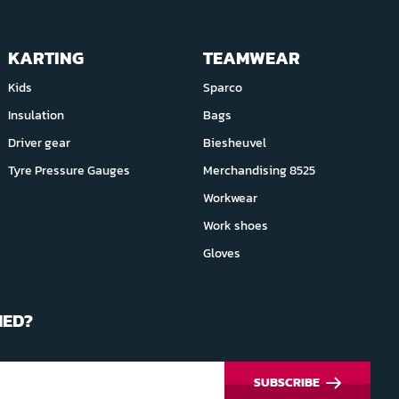
KARTING
TEAMWEAR
Kids
Sparco
Insulation
Bags
Driver gear
Biesheuvel
Tyre Pressure Gauges
Merchandising 8525
Workwear
Work shoes
Gloves
MED?
SUBSCRIBE