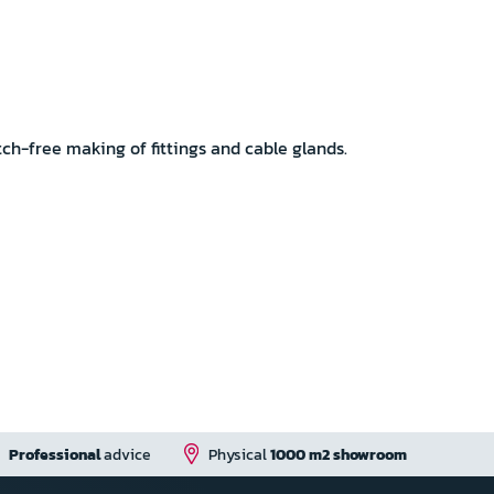
h-free making of fittings and cable glands.
Professional
advice
Physical
1000 m2 showroom