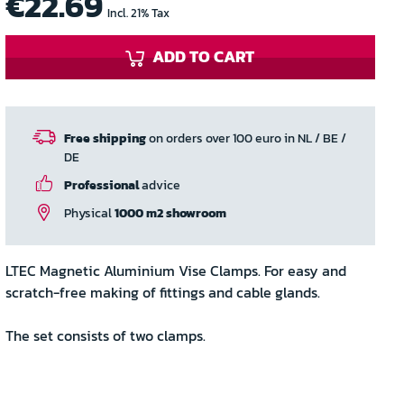
€22.69
Incl. 21% Tax
ADD TO CART
Free shipping
on orders over 100 euro in NL / BE /
DE
Professional
advice
Physical
1000 m2 showroom
LTEC Magnetic Aluminium Vise Clamps. For easy and
scratch-free making of fittings and cable glands.
The set consists of two clamps.