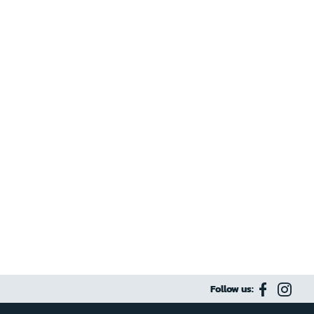
Follow us: