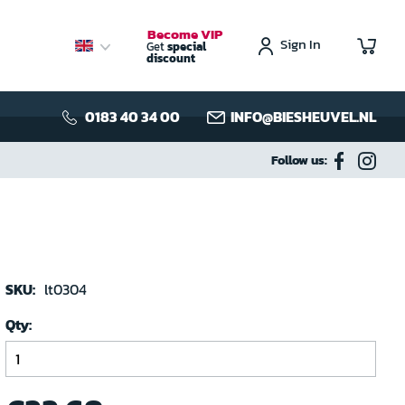
Become VIP
Sign In
My C
Get
special
discount
0183 40 34 00
INFO@BIESHEUVEL.NL
Follow us:
SKU:
lt0304
Qty