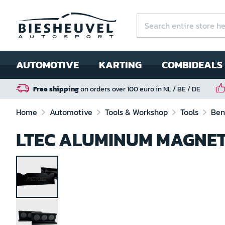
AUTOMOTIVE
KARTING
COMBIDEALS
Free shipping
on orders over 100 euro in NL / BE / DE
Home
Automotive
Tools & Workshop
Tools
Ben
LTEC ALUMINUM MAGNET
Skip
to
the
end
of
the