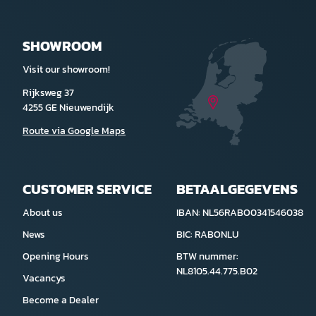
SHOWROOM
Visit our showroom!
Rijksweg 37
4255 GE Nieuwendijk
Route via Google Maps
CUSTOMER SERVICE
BETAALGEGEVENS
About us
IBAN: NL56RABO0341546038
News
BIC: RABONLU
Opening Hours
BTW nummer:
NL8105.44.775.B02
Vacancys
Become a Dealer