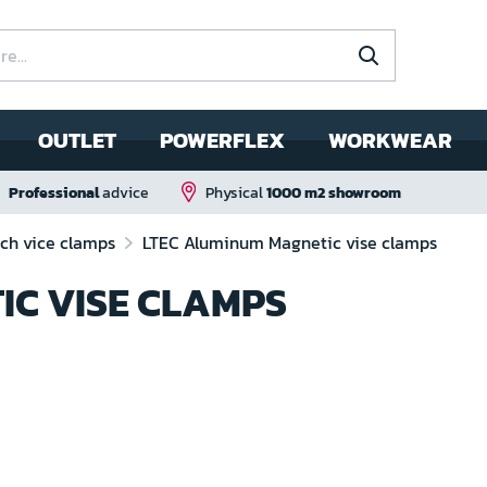
OUTLET
POWERFLEX
WORKWEAR
Professional
advice
Physical
1000 m2 showroom
ch vice clamps
LTEC Aluminum Magnetic vise clamps
IC VISE CLAMPS