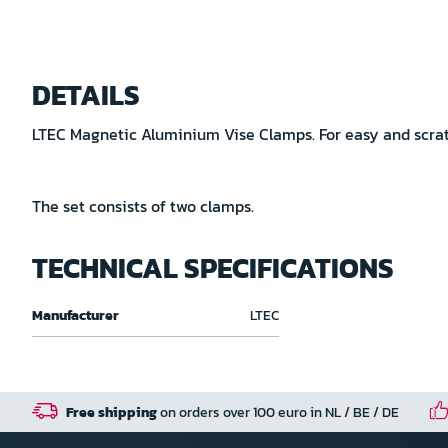
Skip
to
DETAILS
the
beginning
LTEC Magnetic Aluminium Vise Clamps. For easy and scratc
of
the
images
The set consists of two clamps.
gallery
TECHNICAL SPECIFICATIONS
Technical
Manufacturer
LTEC
specifications
Free shipping
on orders over 100 euro in NL / BE / DE