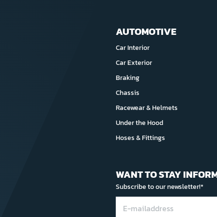
AUTOMOTIVE
Car Interior
Car Exterior
Braking
Chassis
Racewear & Helmets
Under the Hood
Hoses & Fittings
WANT TO STAY INFOR
Subscribe to our newsletter!*