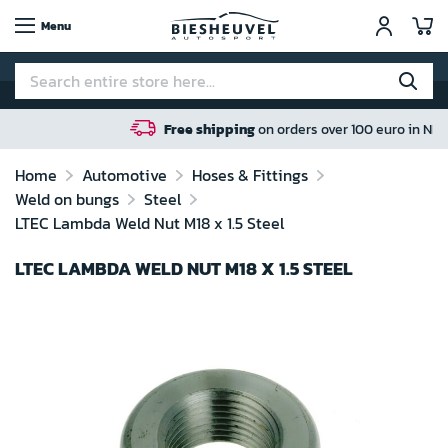
My
Menu
Free shipping
on orders over 100 euro in NL / BE / DE
Home
Automotive
Hoses & Fittings
Weld on bungs
Steel
LTEC Lambda Weld Nut M18 x 1.5 Steel
LTEC LAMBDA WELD NUT M18 X 1.5 STEEL
Skip
to
the
end
of
the