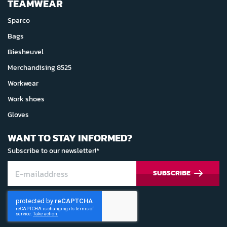
TEAMWEAR
Sparco
Bags
Biesheuvel
Merchandising 8525
Workwear
Work shoes
Gloves
WANT TO STAY INFORMED?
Subscribe to our newsletter!*
SUBSCRIBE