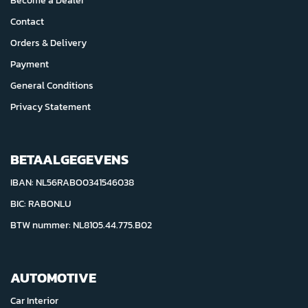
Become a Dealer
Contact
Orders & Delivery
Payment
General Conditions
Privacy Statement
BETAALGEGEVENS
IBAN: NL56RABO0341546038
BIC: RABONLU
BTW nummer: NL8105.44.775.B02
AUTOMOTIVE
Car Interior