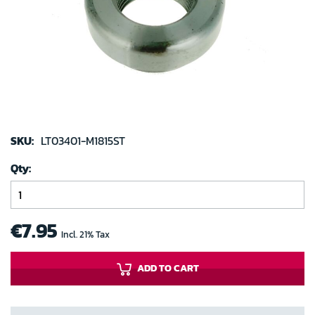
images
gallery
Skip
to
SKU:
LT03401-M1815ST
the
Qty
beginning
of
the
images
€7.95
Incl. 21% Tax
gallery
ADD TO CART