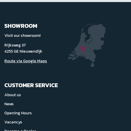
SHOWROOM
Visit our showroom!
Rijksweg 37
4255 GE Nieuwendijk
Route via Google Maps
CUSTOMER SERVICE
About us
News
Opening Hours
Vacancys