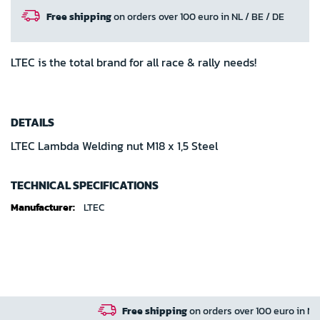
Free shipping
on orders over 100 euro in NL / BE / DE
LTEC is the total brand for all race & rally needs!
DETAILS
LTEC Lambda Welding nut M18 x 1,5 Steel
TECHNICAL SPECIFICATIONS
Technical
LTEC
specifications
Free shipping
on orders over 100 euro in NL / BE / DE