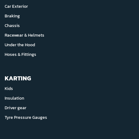
Car Exterior
Braking
Chassis
Racewear & Helmets
Under the Hood
Hoses & Fittings
KARTING
Kids
Insulation
Driver gear
Tyre Pressure Gauges