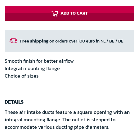
ADD TO CART
Free shipping
on orders over 100 euro in NL / BE / DE
Smooth finish for better airflow
Integral mounting flange
Choice of sizes
DETAILS
These air intake ducts feature a square opening with an
integral mounting flange. The outlet is stepped to
accommodate various ducting pipe diameters.