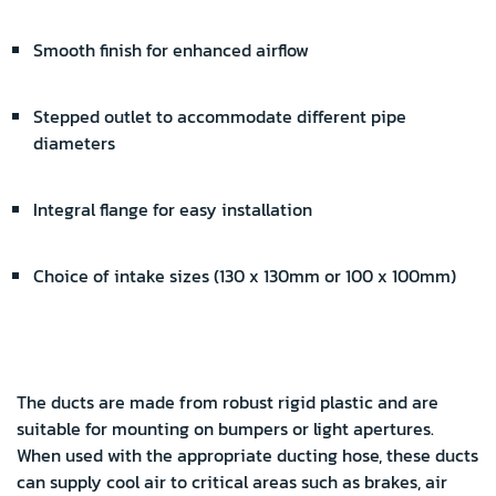
Smooth finish for enhanced airflow
Stepped outlet to accommodate different pipe
diameters
Integral flange for easy installation
Choice of intake sizes (130 x 130mm or 100 x 100mm)
The ducts are made from robust rigid plastic and are
suitable for mounting on bumpers or light apertures.
When used with the appropriate ducting hose, these ducts
can supply cool air to critical areas such as brakes, air