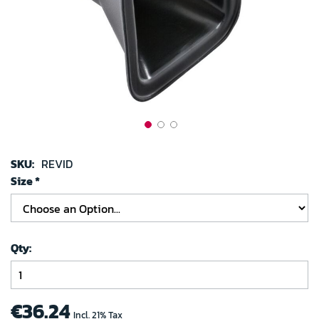
images
gallery
Skip
to
SKU:
REVID
the
Size
beginning
of
the
images
Qty
gallery
€36.24
Incl. 21% Tax