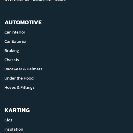
AUTOMOTIVE
Car Interior
Car Exterior
Braking
Chassis
Racewear & Helmets
Under the Hood
Hoses & Fittings
KARTING
Kids
Insulation