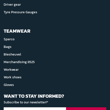
Driver gear
Tyre Pressure Gauges
TEAMWEAR
Sparco
Bags
Biesheuvel
Merchandising 8525
Workwear
Work shoes
Gloves
WANT TO STAY INFORMED?
Subscribe to our newsletter!*