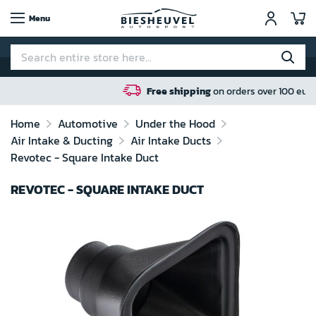
My
Menu
Free shipping
on orders over 100 euro in NL / BE / DE
Home
Automotive
Under the Hood
Air Intake & Ducting
Air Intake Ducts
Revotec - Square Intake Duct
REVOTEC - SQUARE INTAKE DUCT
Skip
to
the
end
of
the