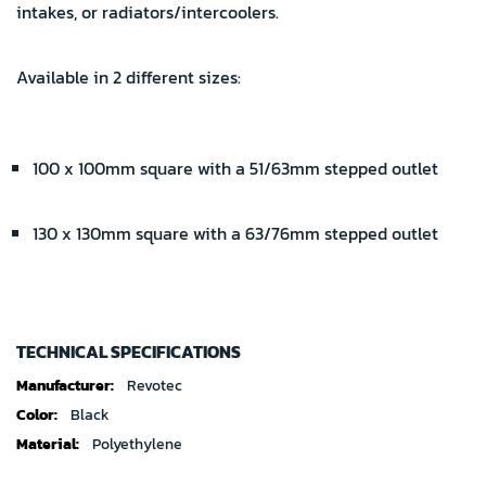
intakes, or radiators/intercoolers.
Available in 2 different sizes:
100 x 100mm square with a 51/63mm stepped outlet
130 x 130mm square with a 63/76mm stepped outlet
TECHNICAL SPECIFICATIONS
Technical
Revotec
specifications
Black
Polyethylene