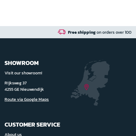
Free shipping
on orders over 100 euro in NL / BE / DE
SHOWROOM
Visit our showroom!
Rijksweg 37
4255 GE Nieuwendijk
Route via Google Maps
CUSTOMER SERVICE
About us