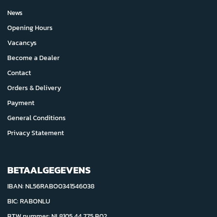
News
Opening Hours
Vacancys
Become a Dealer
Contact
Orders & Delivery
Payment
General Conditions
Privacy Statement
BETAALGEGEVENS
IBAN: NL56RABO0341546038
BIC: RABONLU
BTW nummer: NL8105.44.775.B02