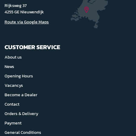
Rijksweg 37
4255 GE Nieuwendijk
Route via Google Maps
CUSTOMER SERVICE
About us
News
Opening Hours
Vacancys
Become a Dealer
Contact
Orders & Delivery
Payment
General Conditions