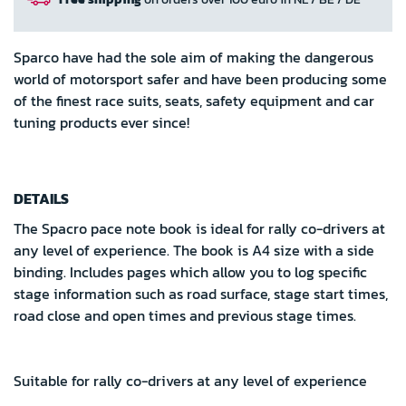
Sparco have had the sole aim of making the dangerous
world of motorsport safer and have been producing some
of the finest race suits, seats, safety equipment and car
tuning products ever since!
DETAILS
The Spacro pace note book is ideal for rally co-drivers at
any level of experience. The book is A4 size with a side
binding. Includes pages which allow you to log specific
stage information such as road surface, stage start times,
road close and open times and previous stage times.
Suitable for rally co-drivers at any level of experience