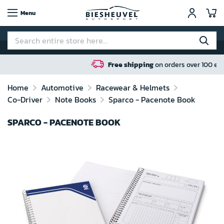
My
Menu
Free shipping
on orders over 100 euro in NL / BE / DE
Home
Automotive
Racewear & Helmets
Co-Driver
Note Books
Sparco - Pacenote Book
SPARCO - PACENOTE BOOK
Skip
to
the
end
of
the
images