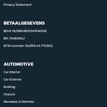
Privacy Statement
BETAALGEGEVENS
IBAN: NL56RABO0341546038
BIC: RABONLU
BTW nummer: NL8105.44.775.B02
AUTOMOTIVE
Car Interior
Car Exterior
Braking
Chassis
Racewear & Helmets