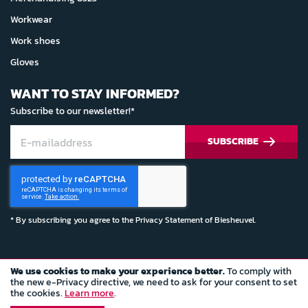
Workwear
Work shoes
Gloves
WANT TO STAY INFORMED?
Subscribe to our newsletter!*
SUBSCRIBE
* By subscribing you agree to the
Privacy Statement
of Biesheuvel.
We use cookies to make your experience better.
To comply with
© Copyright 2022 Biesheuvel Autosport
the new e-Privacy directive, we need to ask for your consent to set
the cookies.
Learn more
.
Terms and conditions