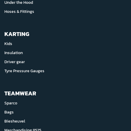
Under the Hood
Hoses & Fittings
KARTING
Kids
Insulation
Driver gear
Tyre Pressure Gauges
TEAMWEAR
Sparco
Bags
Biesheuvel
Merchandising 8525