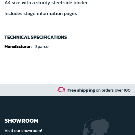
A4 size with a sturdy steel side binder
Includes stage information pages
TECHNICAL SPECIFICATIONS
Technical
Sparco
specifications
Free shipping
on orders over 100 euro in NL / BE / D
SHOWROOM
Visit our showroom!