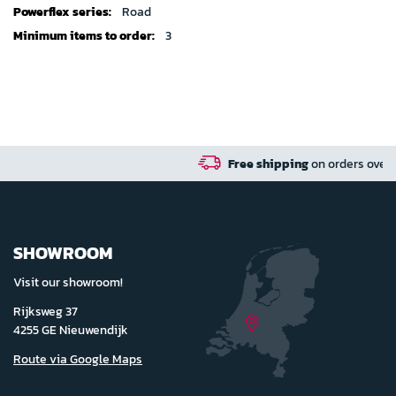
Road
3
Free shipping
on orders over 100 euro in NL / BE 
SHOWROOM
Visit our showroom!
Rijksweg 37
4255 GE Nieuwendijk
Route via Google Maps