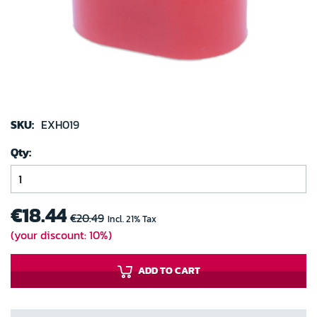
gallery
Skip
to
SKU:
EXH019
the
Qty
beginning
of
the
images
€18.44
€20.49
Incl. 21% Tax
gallery
(your discount: 10%)
ADD TO CART