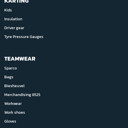
KARTING
Kids
Insulation
Driver gear
Tyre Pressure Gauges
TEAMWEAR
Sparco
Bags
Biesheuvel
Merchandising 8525
Workwear
Work shoes
Gloves