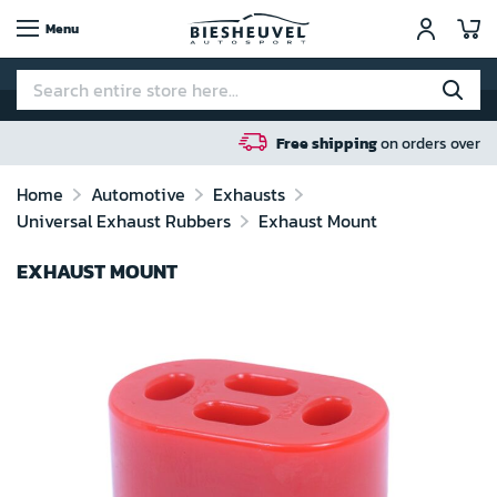
My
Menu
Free shipping
on orders over 100 euro in NL / BE /
Home
Automotive
Exhausts
Universal Exhaust Rubbers
Exhaust Mount
EXHAUST MOUNT
Skip
to
the
end
of
the
images