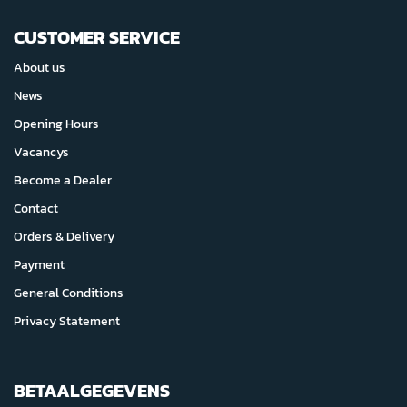
CUSTOMER SERVICE
About us
News
Opening Hours
Vacancys
Become a Dealer
Contact
Orders & Delivery
Payment
General Conditions
Privacy Statement
BETAALGEGEVENS