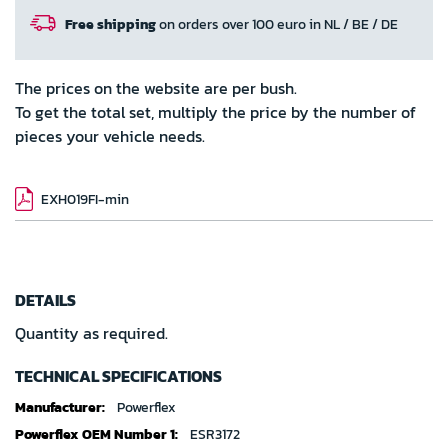
Free shipping
on orders over 100 euro in NL / BE / DE
The prices on the website are per bush.
To get the total set, multiply the price by the number of
pieces your vehicle needs.
EXH019FI-min
DETAILS
Quantity as required.
TECHNICAL SPECIFICATIONS
Technical
Powerflex
specifications
ESR3172