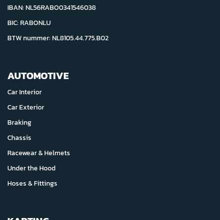
IBAN: NL56RABO0341546038
BIC: RABONLU
BTW nummer: NL8105.44.775.B02
AUTOMOTIVE
Car Interior
Car Exterior
Braking
Chassis
Racewear & Helmets
Under the Hood
Hoses & Fittings