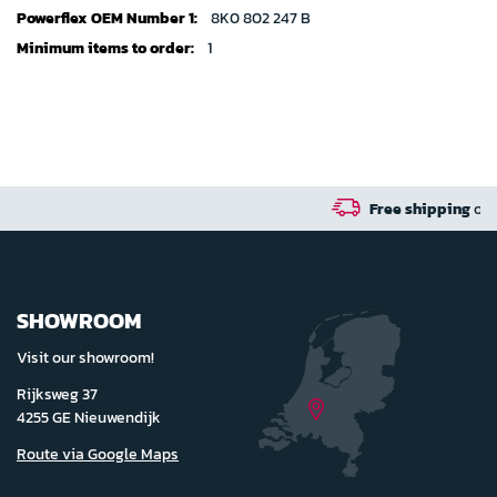
specifications
8K0 802 247 B
1
Free shipping
on orders over 100 euro in 
SHOWROOM
Visit our showroom!
Rijksweg 37
4255 GE Nieuwendijk
Route via Google Maps