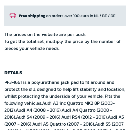
Free shipping
on orders over 100 euro in NL / BE / DE
The prices on the website are per bush.
To get the total set, multiply the price by the number of
pieces your vehicle needs.
DETAILS
PF3-1661 is a polyurethane jack pad to fit around and
protect the sill, designed to help lift stability and location,
whilst protecting the underside of your vehicle. Fits the
following vehicles:Audi A3 inc Quattro MK2 8P (2003-
2012),Audi A4 (2008 - 2016),Audi A4 Quattro (2008 -
2016),Audi S4 (2009 - 2016),Audi RS4 (2012 - 2016),Audi A5
(2007 - 2016),Audi A5 Quattro (2007 - 2016),Audi S5 (2007