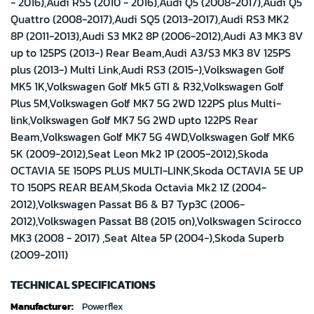
- 2016),Audi RS5 (2010 - 2016),Audi Q5 (2008-2017),Audi Q5
Quattro (2008-2017),Audi SQ5 (2013-2017),Audi RS3 MK2
8P (2011-2013),Audi S3 MK2 8P (2006-2012),Audi A3 MK3 8V
up to 125PS (2013-) Rear Beam,Audi A3/S3 MK3 8V 125PS
plus (2013-) Multi Link,Audi RS3 (2015-),Volkswagen Golf
MK5 1K,Volkswagen Golf Mk5 GTI & R32,Volkswagen Golf
Plus 5M,Volkswagen Golf MK7 5G 2WD 122PS plus Multi-
link,Volkswagen Golf MK7 5G 2WD upto 122PS Rear
Beam,Volkswagen Golf MK7 5G 4WD,Volkswagen Golf MK6
5K (2009-2012),Seat Leon Mk2 1P (2005-2012),Skoda
OCTAVIA 5E 150PS PLUS MULTI-LINK,Skoda OCTAVIA 5E UP
TO 150PS REAR BEAM,Skoda Octavia Mk2 1Z (2004-
2012),Volkswagen Passat B6 & B7 Typ3C (2006-
2012),Volkswagen Passat B8 (2015 on),Volkswagen Scirocco
MK3 (2008 - 2017) ,Seat Altea 5P (2004-),Skoda Superb
(2009-2011)
TECHNICAL SPECIFICATIONS
Technical
Powerflex