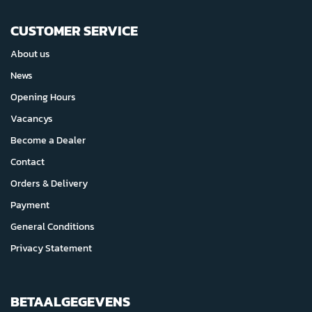
CUSTOMER SERVICE
About us
News
Opening Hours
Vacancys
Become a Dealer
Contact
Orders & Delivery
Payment
General Conditions
Privacy Statement
BETAALGEGEVENS