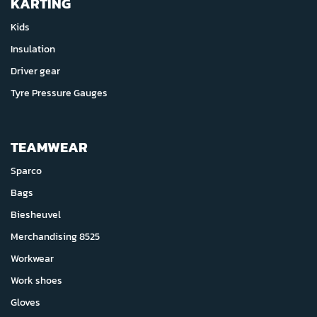
KARTING
Kids
Insulation
Driver gear
Tyre Pressure Gauges
TEAMWEAR
Sparco
Bags
Biesheuvel
Merchandising 8525
Workwear
Work shoes
Gloves