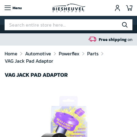
My
Menu
Free shipping
on orders over 100 euro in N
Home
Automotive
Powerflex
Parts
VAG Jack Pad Adaptor
VAG JACK PAD ADAPTOR
Skip
to
the
end
of
the
images