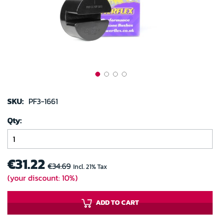
gallery
Skip
to
SKU:
PF3-1661
the
Qty
beginning
of
the
images
€31.22
€34.69
Incl. 21% Tax
gallery
(your discount: 10%)
ADD TO CART