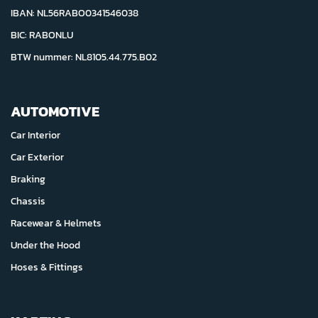
IBAN: NL56RABO0341546038
BIC: RABONLU
BTW nummer: NL8105.44.775.B02
AUTOMOTIVE
Car Interior
Car Exterior
Braking
Chassis
Racewear & Helmets
Under the Hood
Hoses & Fittings