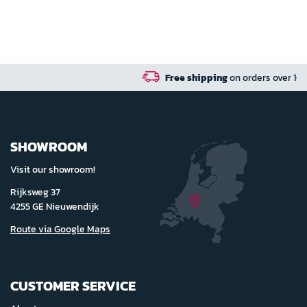
Free shipping
on orders over 100 euro in NL / B
SHOWROOM
Visit our showroom!
Rijksweg 37
4255 GE Nieuwendijk
Route via Google Maps
CUSTOMER SERVICE