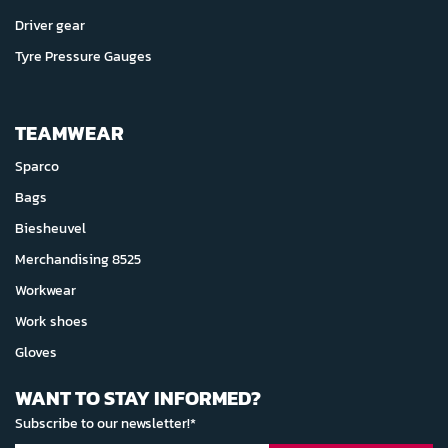
Driver gear
Tyre Pressure Gauges
TEAMWEAR
Sparco
Bags
Biesheuvel
Merchandising 8525
Workwear
Work shoes
Gloves
WANT TO STAY INFORMED?
Subscribe to our newsletter!*