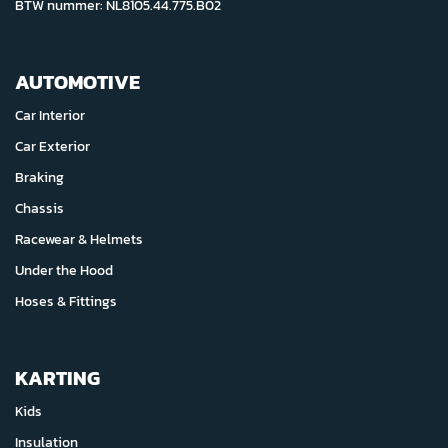
BTW nummer: NL8105.44.775.B02
AUTOMOTIVE
Car Interior
Car Exterior
Braking
Chassis
Racewear & Helmets
Under the Hood
Hoses & Fittings
KARTING
Kids
Insulation