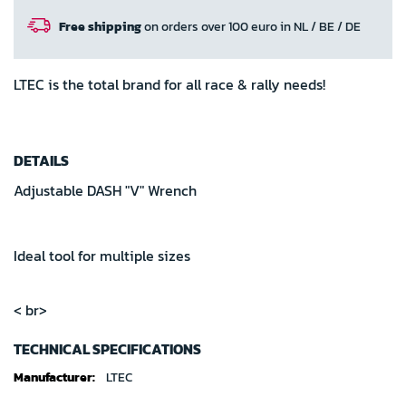
Free shipping
on orders over 100 euro in NL / BE / DE
LTEC is the total brand for all race & rally needs!
DETAILS
Adjustable DASH "V" Wrench
Ideal tool for multiple sizes
< br>
TECHNICAL SPECIFICATIONS
Technical
LTEC
specifications