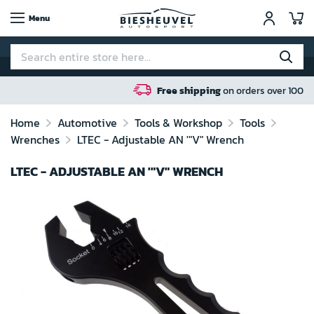
My
Menu
Free shipping
on orders over 100 euro in NL / BE 
Home
Automotive
Tools & Workshop
Tools
Wrenches
LTEC - Adjustable AN '"V" Wrench
LTEC - ADJUSTABLE AN '"V" WRENCH
Skip
to
the
end
of
the
images