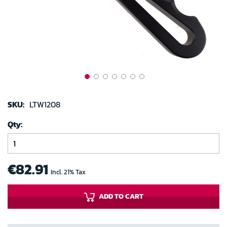
gallery
Skip
to
SKU:
LTW1208
the
Qty
beginning
of
the
images
€82.91
Incl. 21% Tax
gallery
ADD TO CART