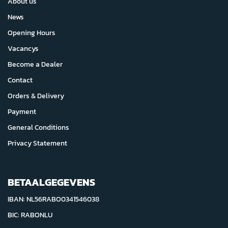
About us
News
Opening Hours
Vacancys
Become a Dealer
Contact
Orders & Delivery
Payment
General Conditions
Privacy Statement
BETAALGEGEVENS
IBAN: NL56RABO0341546038
BIC: RABONLU