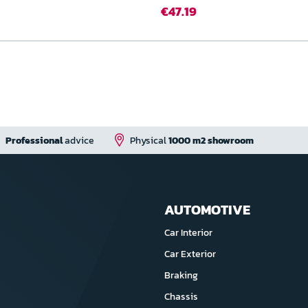
€47.19
Professional
advice
Physical
1000 m2 showroom
AUTOMOTIVE
Car Interior
Car Exterior
Braking
Chassis