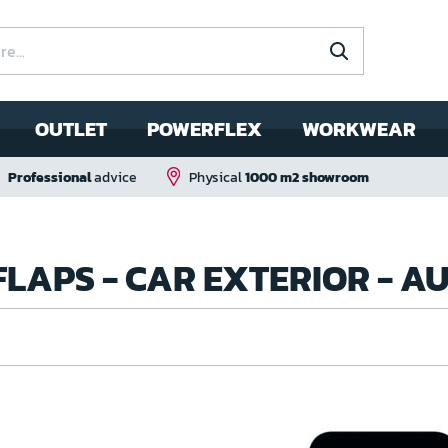
OUTLET
POWERFLEX
WORKWEAR
Professional
advice
Physical
1000 m2 showroom
FLAPS - CAR EXTERIOR - 