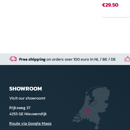
€29.50
Free shipping
on orders over 100 euro in NL / BE / DE
SHOWROOM
Visit our showroom!
Rijksweg 37
4255 GE Nieuwendijk
Route via Google Maps