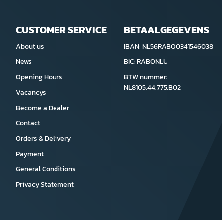
CUSTOMER SERVICE
BETAALGEGEVENS
About us
IBAN: NL56RABO0341546038
News
BIC: RABONLU
Opening Hours
BTW nummer:
NL8105.44.775.B02
Vacancys
Become a Dealer
Contact
Orders & Delivery
Payment
General Conditions
Privacy Statement