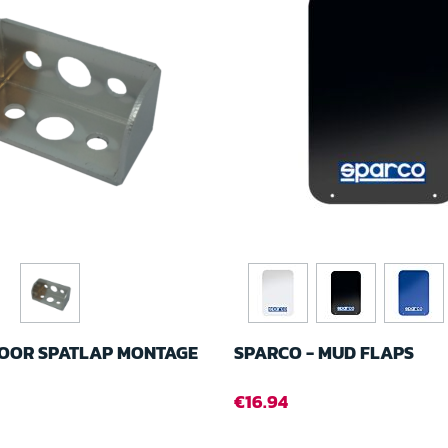
OOR SPATLAP MONTAGE
SPARCO - MUD FLAPS
€16.94