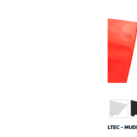
LTEC - MU