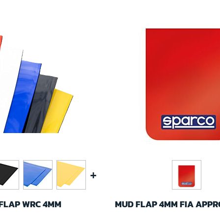
+
DFLAP WRC 4MM
MUD FLAP 4MM FIA APP