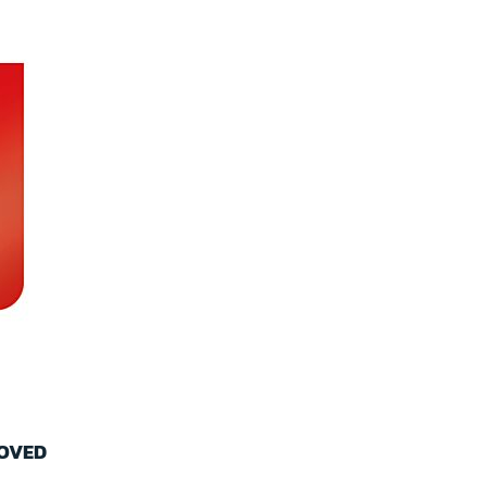
ROVED