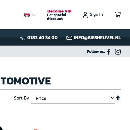
Become VIP
Sign In
My C
Get
special
discount
0183 40 34 00
INFO@BIESHEUVEL.NL
Follow us:
AUTOMOTIVE
Set
Sort By
Des
Dire