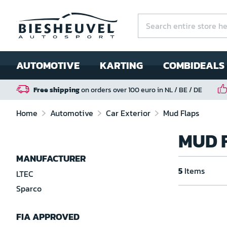
AUTOMOTIVE
KARTING
COMBIDEALS
Free shipping
on orders over 100 euro in NL / BE / DE
Home
Automotive
Car Exterior
Mud Flaps
MUD 
MANUFACTURER
5
Items
LTEC
Sparco
FIA APPROVED