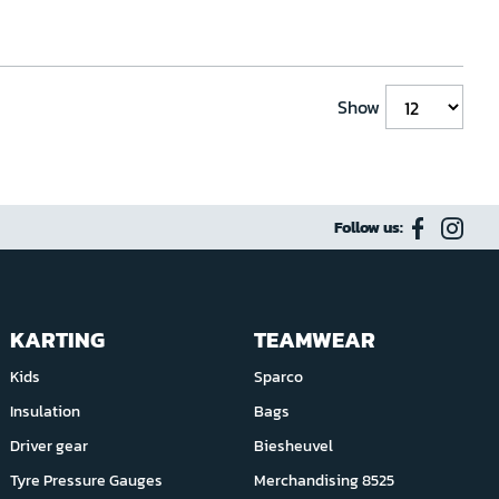
Show
Follow us:
KARTING
TEAMWEAR
Kids
Sparco
Insulation
Bags
Driver gear
Biesheuvel
Tyre Pressure Gauges
Merchandising 8525