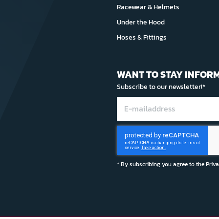
Racewear & Helmets
Under the Hood
Hoses & Fittings
WANT TO STAY INFOR
Subscribe to our newsletter!*
* By subscribing you agree to the
Priv