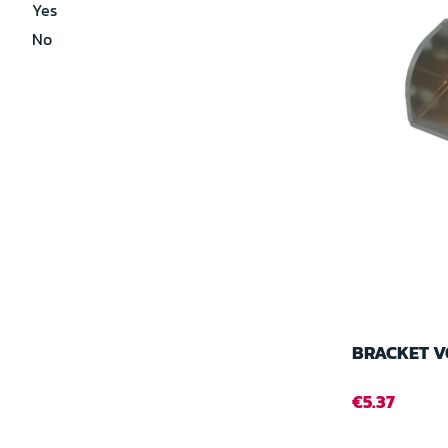
Yes
No
BRACKET V
€5.37