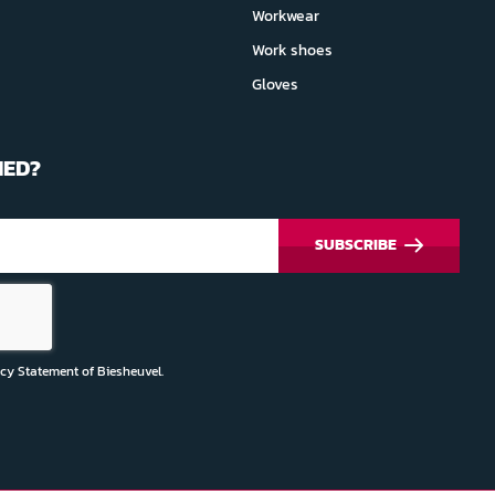
Workwear
Work shoes
Gloves
MED?
SUBSCRIBE
acy Statement
of Biesheuvel.