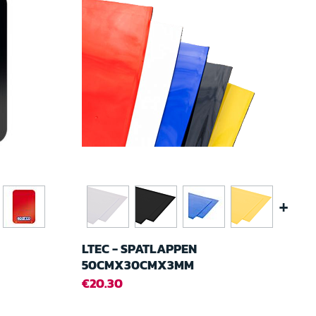
+
LTEC - SPATLAPPEN
50CMX30CMX3MM
€20.30