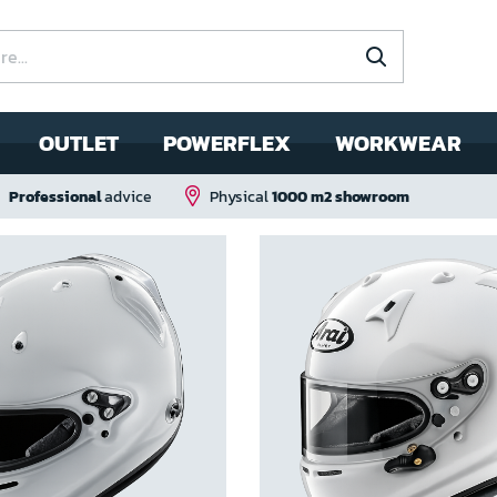
OUTLET
POWERFLEX
WORKWEAR
Professional
advice
Physical
1000 m2 showroom