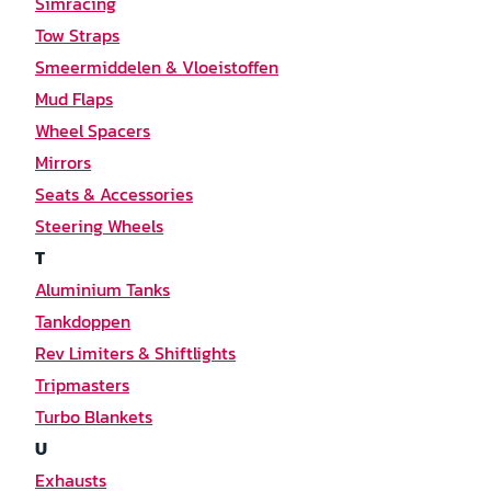
Simracing
Tow Straps
Smeermiddelen & Vloeistoffen
Mud Flaps
Wheel Spacers
Mirrors
Seats & Accessories
Steering Wheels
T
Aluminium Tanks
Tankdoppen
Rev Limiters & Shiftlights
Tripmasters
Turbo Blankets
U
Exhausts