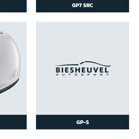
GP7 SRC
GP-5