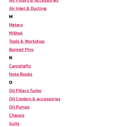
Air Filters & Accessories
Air Inlet & Ducting
M
Meters
Milltek
Tools & Workshop
Bonnet Pins
N
Camshafts
Note Books
O
Oil Filters Turbo
Oil Coolers & accessories
Oil Pumps
Chassis
Suits