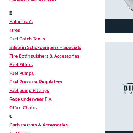
B
Balaclava's
Tires
Fuel Catch Tanks
Bilstein Schokdempers + Specials
Fire Extinguishers & Accessories
Fuel Filters
Fuel Pumps
Fuel Pressure Regulators
Fuel pump Fittings
Race underwear FIA
Office Chairs
C
Carburettors & Accessories