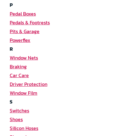
P
Pedal Boxes
Pedals & Footrests
Pits & Garage
Powerflex
R
Window Nets
Braking
Car Care
Driver Protection
Window Film
S
Switches
Shoes
Silicon Hoses