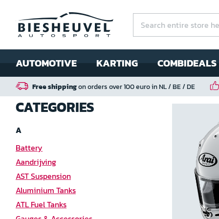
AUTOMOTIVE
KARTING
COMBIDEALS
Free shipping
on orders over 100 euro in NL / BE / DE
CATEGORIES
A
Battery
Aandrijving
AST Suspension
Aluminium Tanks
ATL Fuel Tanks
Gauges & Accessories