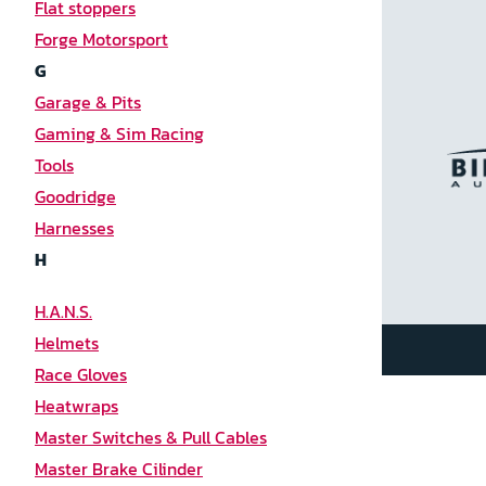
Flat stoppers
Forge Motorsport
G
Garage & Pits
Gaming & Sim Racing
Tools
Goodridge
Harnesses
H
H.A.N.S.
Helmets
Race Gloves
Heatwraps
Master Switches & Pull Cables
Master Brake Cilinder