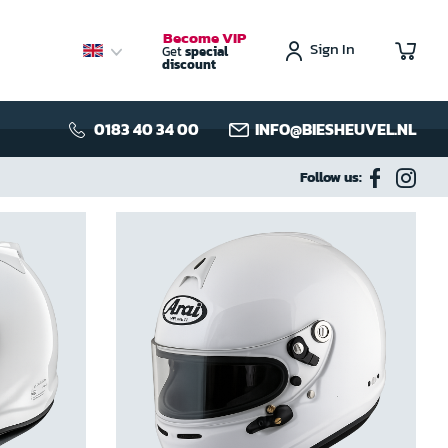
Become VIP
Sign In
My C
Get
special
discount
0183 40 34 00
INFO@BIESHEUVEL.NL
Follow us: