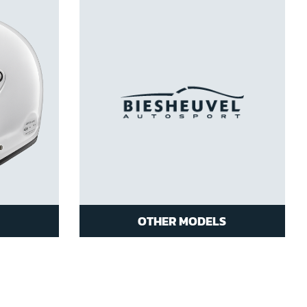
OTHER MODELS