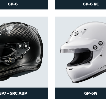
GP-6
GP-6 RC
GP7 - SRC ABP
GP-5W