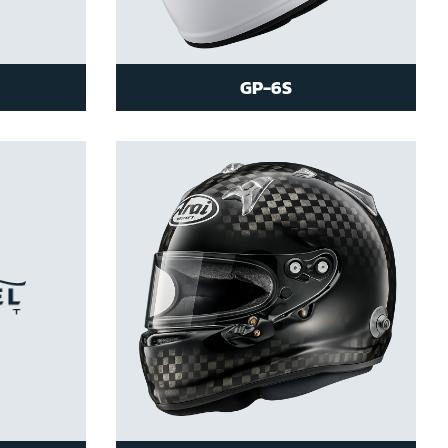
GP-6S