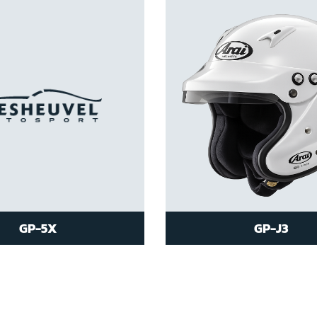
GP-5X
GP-J3