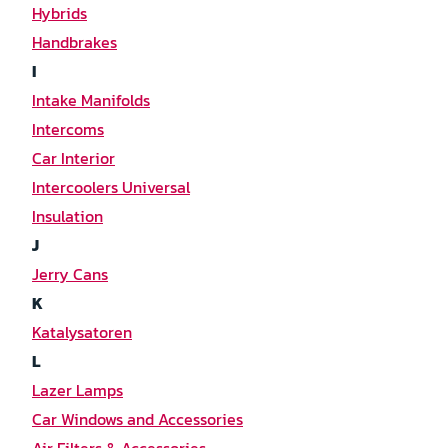
Hybrids
Handbrakes
I
Intake Manifolds
Intercoms
Car Interior
Intercoolers Universal
Insulation
J
Jerry Cans
K
Katalysatoren
L
Lazer Lamps
Car Windows and Accessories