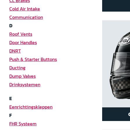
CL Brakes
Cold Air Intake
Communication
D
Roof Vents
Door Handles
DNRT
Push & Starter Buttons
Ducting
Dump Valves
Drinksystemen
E
Eenrichtingskleppen
F
FHR Systeem