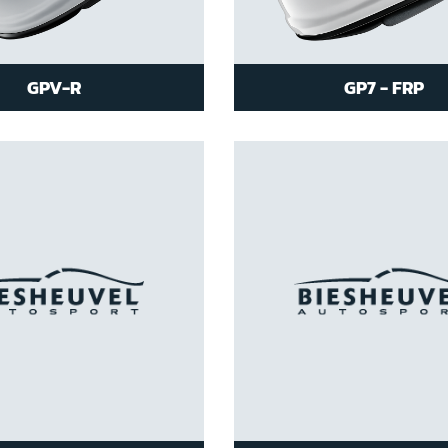
GPV-R
GP7 - FRP